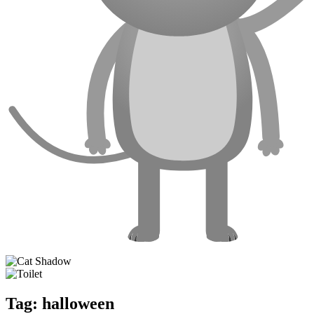
Tag:
halloween