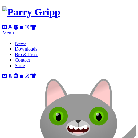
Menu
News
Downloads
Bio & Press
Contact
Store