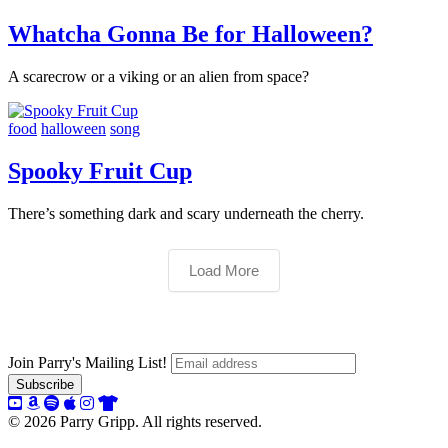
Whatcha Gonna Be for Halloween?
A scarecrow or a viking or an alien from space?
food
halloween
song
Spooky Fruit Cup
There’s something dark and scary underneath the cherry.
Load More
Join Parry's Mailing List!
© 2026 Parry Gripp. All rights reserved.