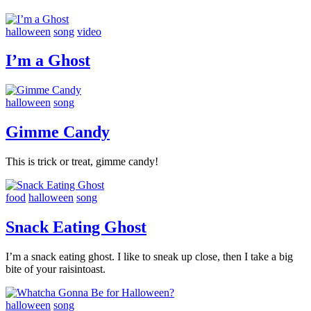
halloween
song
video
I’m a Ghost
halloween
song
Gimme Candy
This is trick or treat, gimme candy!
food
halloween
song
Snack Eating Ghost
I’m a snack eating ghost. I like to sneak up close, then I take a big
bite of your raisintoast.
halloween
song