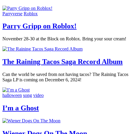
Parryverse
Roblox
Parry Gripp on Roblox!
November 28-30 at the Block on Roblox. Bring your sour cream!
The Raining Tacos Saga Record Album
Can the world be saved from not having tacos? The Raining Tacos
Saga LP is coming on December 6, 2024!
halloween
song
video
I’m a Ghost
Wiener Dogs On The Moon