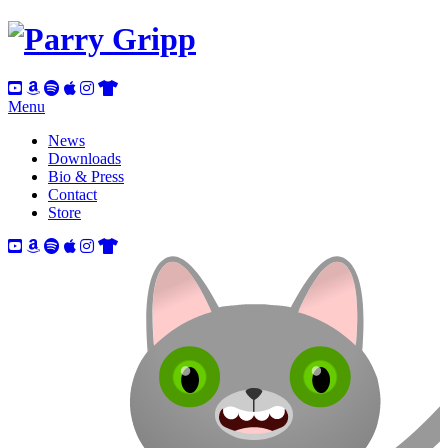
Menu
News
Downloads
Bio & Press
Contact
Store