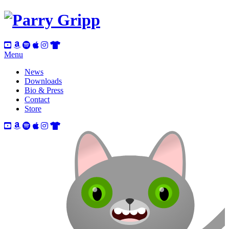
Menu
News
Downloads
Bio & Press
Contact
Store