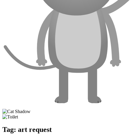
Tag:
art request