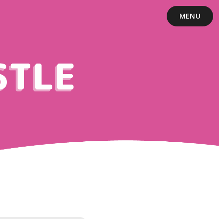
MENU
STLE