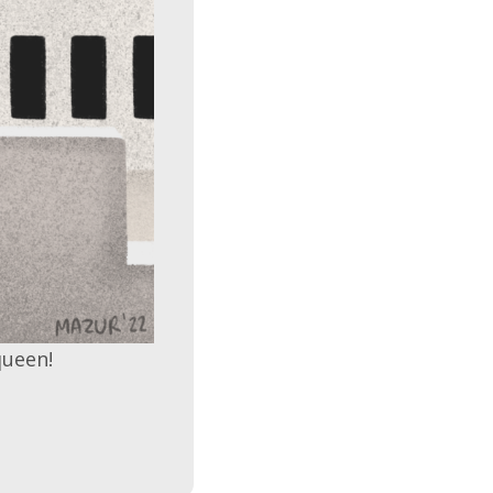
queen!