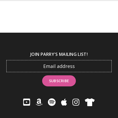
JOIN PARRY'S MAILING LIST!