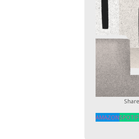
Share
AMAZON
SPOTIF