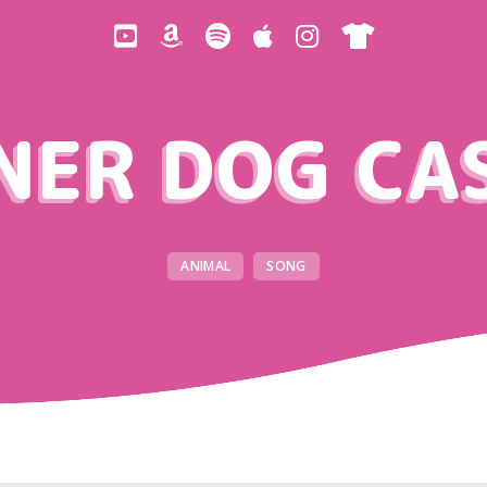
NER DOG CA
ANIMAL
SONG