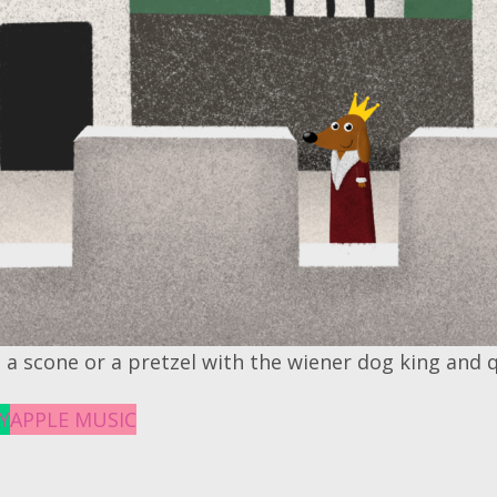
 a scone or a pretzel with the wiener dog king and 
Y
APPLE MUSIC